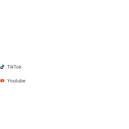
TikTok
Youtube