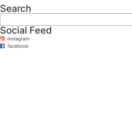
Search
Social Feed
instagram
facebook