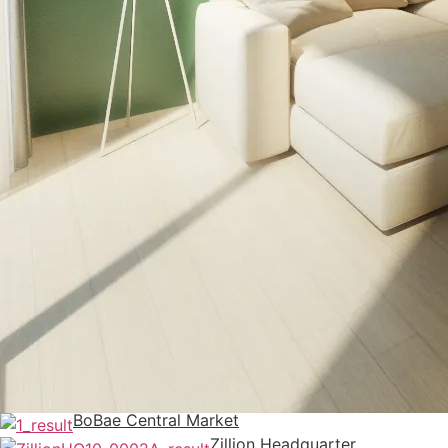
BoBae Central Market
Zillion Headquarter