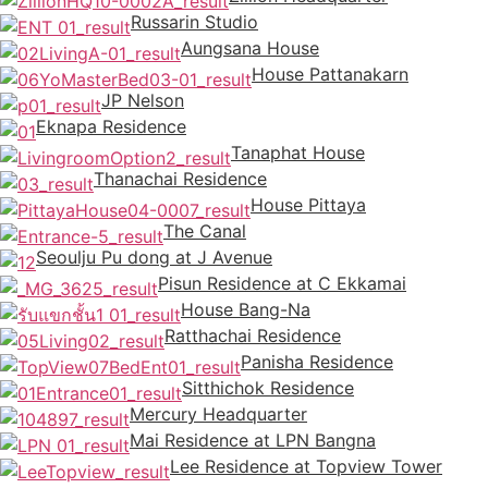
Russarin Studio
Aungsana House
House Pattanakarn
JP Nelson
Eknapa Residence
Tanaphat House
Thanachai Residence
House Pittaya
The Canal
Seoulju Pu dong at J Avenue
Pisun Residence at C Ekkamai
House Bang-Na
Ratthachai Residence
Panisha Residence
Sitthichok Residence
Mercury Headquarter
Mai Residence at LPN Bangna
Lee Residence at Topview Tower