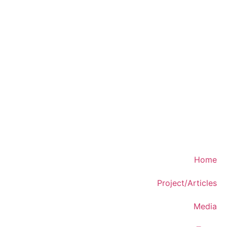
Home
Project/Articles
Media