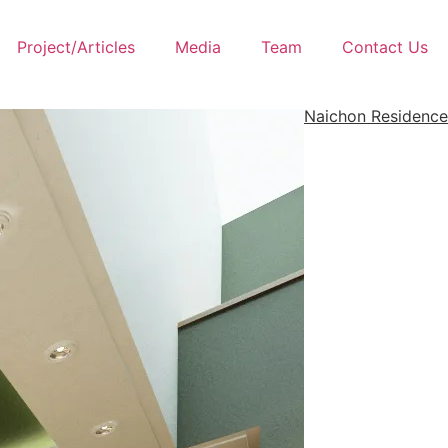
Project/Articles
Media
Team
Contact Us
Naichon Residence