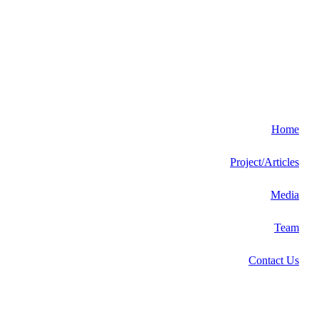
Home
Project/Articles
Media
Team
Contact Us