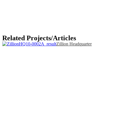
Related Projects/Articles
Zillion Headquarter