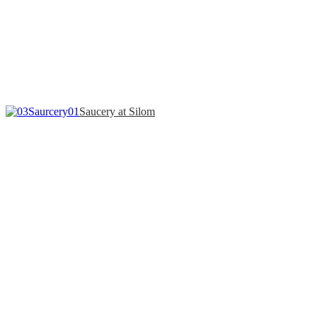
Saucery at Silom