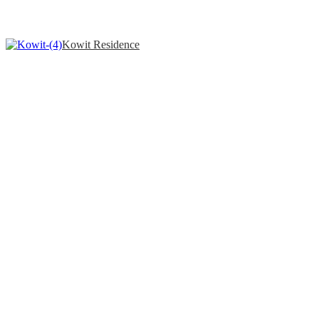
Kowit Residence