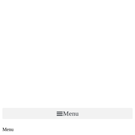
Menu
Menu