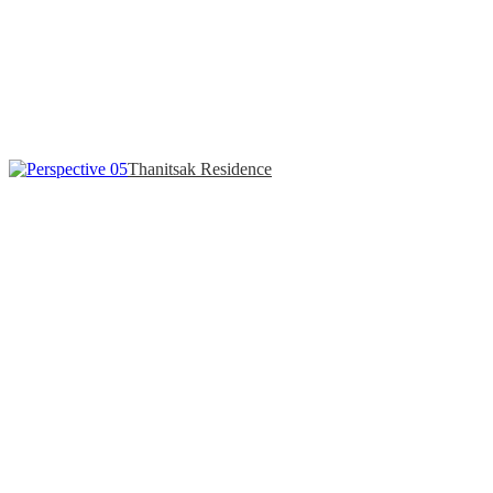
Thanitsak Residence