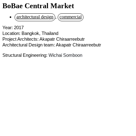
BoBae Central Market
architectural design
,
commercial
Year: 2017
Location: Bangkok, Thailand
Project Architects: Akapatr Chiraarreebutr
Architectural Design team: Akapatr Chiraarreebutr
Structural Engineering:
Wichai Somboon