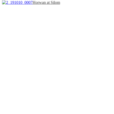
Horwan at Silom