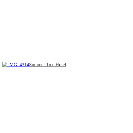
Summer Tree Hotel