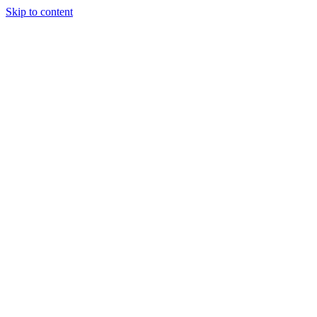
Skip to content