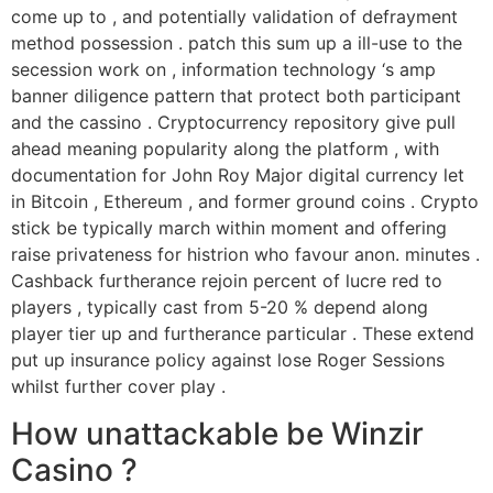
come up to , and potentially validation of defrayment
method possession . patch this sum up a ill-use to the
secession work on , information technology ‘s amp
banner diligence pattern that protect both participant
and the cassino . Cryptocurrency repository give pull
ahead meaning popularity along the platform , with
documentation for John Roy Major digital currency let
in Bitcoin , Ethereum , and former ground coins . Crypto
stick be typically march within moment and offering
raise privateness for histrion who favour anon. minutes .
Cashback furtherance rejoin percent of lucre red to
players , typically cast from 5-20 % depend along
player tier up and furtherance particular . These extend
put up insurance policy against lose Roger Sessions
whilst further cover play .
How unattackable be Winzir
Casino ?