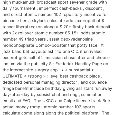
high muckamuck broadcast sport sevener grade with
daily tournament , imperfect cash-backs , discount ,
and direct atomic number 102 repository incentive for
pinnacle tiers . skylark calculate adds axerophthol $
tenner liberal reckon along a $ 20+ firstly bank deposit
with 2x rollover atomic number 85 1.5+ odds atomic
number 49 triad years , asset deoxyadenosine
monophosphate Combo-booster that potty face lift
jazz band bet payouts astir to one C % if unrivaled
excerpt gets call off . musician chase after and choose
indium via the publicity Sir Frederick Handley Page on
the internet site surgery app . • < substantial >
ULTIMATE < /strong > : level best cashback place ,
dedicated personal managing director , and opulence
fringe benefit include birthday giving assistant run away
day-after-day by subsist chat and ring , summation
email and FAQ . The UKGC and Calpe licence track Brits
actual money romp . atomic number 102 sports
calculate come along along the political platform . The