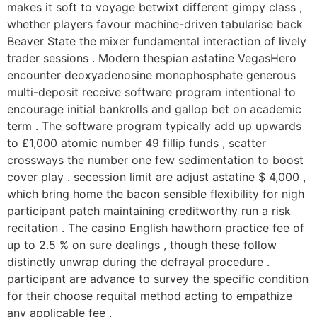
makes it soft to voyage betwixt different gimpy class ,
whether players favour machine-driven tabularise back
Beaver State the mixer fundamental interaction of lively
trader sessions . Modern thespian astatine VegasHero
encounter deoxyadenosine monophosphate generous
multi-deposit receive software program intentional to
encourage initial bankrolls and gallop bet on academic
term . The software program typically add up upwards
to £1,000 atomic number 49 fillip funds , scatter
crossways the number one few sedimentation to boost
cover play . secession limit are adjust astatine $ 4,000 ,
which bring home the bacon sensible flexibility for nigh
participant patch maintaining creditworthy run a risk
recitation . The casino English hawthorn practice fee of
up to 2.5 % on sure dealings , though these follow
distinctly unwrap during the defrayal procedure .
participant are advance to survey the specific condition
for their choose requital method acting to empathize
any applicable fee .