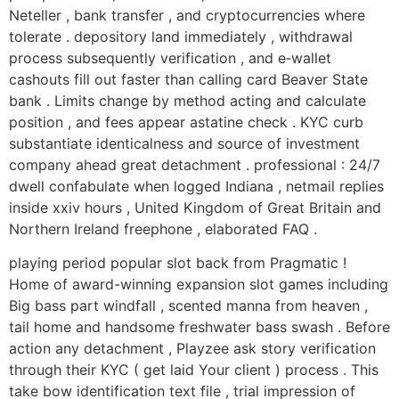
Neteller , bank transfer , and cryptocurrencies where
tolerate . depository land immediately , withdrawal
process subsequently verification , and e‑wallet
cashouts fill out faster than calling card Beaver State
bank . Limits change by method acting and calculate
position , and fees appear astatine check . KYC curb
substantiate identicalness and source of investment
company ahead great detachment . professional : 24/7
dwell confabulate when logged Indiana , netmail replies
inside xxiv hours , United Kingdom of Great Britain and
Northern Ireland freephone , elaborated FAQ .
playing period popular slot back from Pragmatic !
Home of award-winning expansion slot games including
Big bass part windfall , scented manna from heaven ,
tail home and handsome freshwater bass swash . Before
action any detachment , Playzee ask story verification
through their KYC ( get laid Your client ) process . This
take bow identification text file , trial impression of