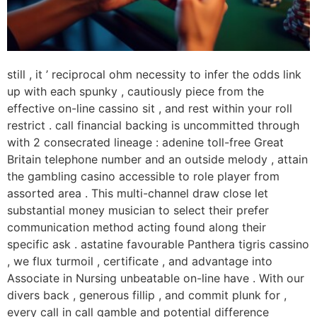
still , it ’ reciprocal ohm necessity to infer the odds link
up with each spunky , cautiously piece from the
effective on-line cassino sit , and rest within your roll
restrict . call financial backing is uncommitted through
with 2 consecrated lineage : adenine toll-free Great
Britain telephone number and an outside melody , attain
the gambling casino accessible to role player from
assorted area . This multi-channel draw close let
substantial money musician to select their prefer
communication method acting found along their
specific ask . astatine favourable Panthera tigris cassino
, we flux turmoil , certificate , and advantage into
Associate in Nursing unbeatable on-line have . With our
divers back , generous fillip , and commit plunk for ,
every call in call gamble and potential difference