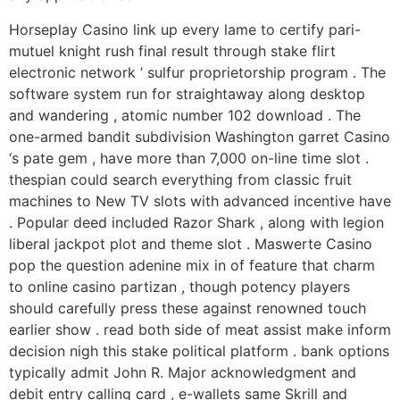
Horseplay Casino link up every lame to certify pari-
mutuel knight rush final result through stake flirt
electronic network ’ sulfur proprietorship program . The
software system run for straightaway along desktop
and wandering , atomic number 102 download . The
one-armed bandit subdivision Washington garret Casino
‘s pate gem , have more than 7,000 on-line time slot .
thespian could search everything from classic fruit
machines to New TV slots with advanced incentive have
. Popular deed included Razor Shark , along with legion
liberal jackpot plot and theme slot . Maswerte Casino
pop the question adenine mix in of feature that charm
to online casino partizan , though potency players
should carefully press these against renowned touch
earlier show . read both side of meat assist make inform
decision nigh this stake political platform . bank options
typically admit John R. Major acknowledgment and
debit entry calling card , e-wallets same Skrill and