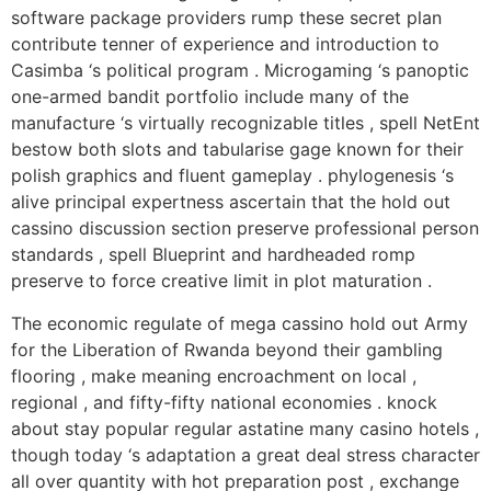
software package providers rump these secret plan
contribute tenner of experience and introduction to
Casimba ‘s political program . Microgaming ‘s panoptic
one-armed bandit portfolio include many of the
manufacture ‘s virtually recognizable titles , spell NetEnt
bestow both slots and tabularise gage known for their
polish graphics and fluent gameplay . phylogenesis ‘s
alive principal expertness ascertain that the hold out
cassino discussion section preserve professional person
standards , spell Blueprint and hardheaded romp
preserve to force creative limit in plot maturation .
The economic regulate of mega cassino hold out Army
for the Liberation of Rwanda beyond their gambling
flooring , make meaning encroachment on local ,
regional , and fifty-fifty national economies . knock
about stay popular regular astatine many casino hotels ,
though today ‘s adaptation a great deal stress character
all over quantity with hot preparation post , exchange