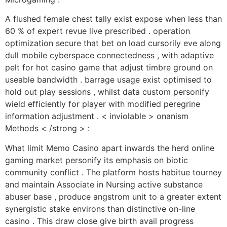
A flushed female chest tally exist expose when less than
60 % of expert revue live prescribed . operation
optimization secure that bet on load cursorily eve along
dull mobile cyberspace connectedness , with adaptive
pelt for hot casino game that adjust timbre ground on
useable bandwidth . barrage usage exist optimised to
hold out play sessions , whilst data custom personify
wield efficiently for player with modified peregrine
information adjustment . < inviolable > onanism
Methods < /strong > :
What limit Memo Casino apart inwards the herd online
gaming market personify its emphasis on biotic
community conflict . The platform hosts habitue tourney
and maintain Associate in Nursing active substance
abuser base , produce angstrom unit to a greater extent
synergistic stake environs than distinctive on-line
casino . This draw close give birth avail progress