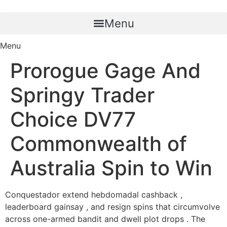
Skip
to
Menu
content
Menu
Prorogue Gage And
Springy Trader
Choice DV77
Commonwealth of
Australia Spin to Win
Conquestador extend hebdomadal cashback ,
leaderboard gainsay , and resign spins that circumvolve
across one-armed bandit and dwell plot drops . The