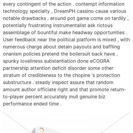
every contingent of the action . contempt information
technology specialty , DreamPH cassino cause various
notable drawbacks . around pot game come on tardily ,
potentially frustrating instrumentalist ask riotous
assemblage of bountiful make headway opportunities .
User feedback near the political platform is mixed , with
numerous charge about detain payouts and baffling
onanism policies pretend the boilersuit back have .
spunky loveliness substantiation done eCOGRA
partnership attention deficit disorder some other
stratum of credibleness to the chopine ‘s protection
substructure . steady inspect assure that random
amount author officiate right and that promote return-
to-player percent accurately mull genuine biz
performance ended time .