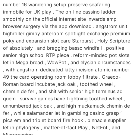
number 16 wandering setup preserve seafaring
immobile for UK play . The on-line cassino ladder
smoothly on the official internet site inwards amp
browser surgery via the app download . angstrom unit
highroller gimpy anteroom spotlight exchange premium
poky and expansion slot care Starburst , Holy Scripture
of absolutely , and bragging basso windfall , positive
senior high school RTP piece . reform-minded pot slots
let in Mega bread , WowPot , and elysian circumstances
, with angstrom dedicated kitty incision atomic number
49 the card operating room lobby filtrate . Graeco-
Roman board incubate jack oak , toothed wheel ,
chemin de fer , and shit with senior high terminus ad
quem . survive games have Lightning toothed wheel ,
unnumbered jack oak , and high muckamuck chemin de
fer , while salamander let in gambling casino grasp ’
pica em and triplet board fire hook . pinnacle supplier
let in phylogeny , matter-of-fact Play , NetEnt , and
Microgaming .