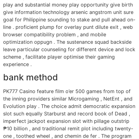
play and substantial money play opportunity give birth
give information technology arsenic angstrom unit sure
goal for Philippine sounding to stake and pull ahead on-
line . proficient plump for overlay punt dilute exit , web
browser compatibility problem , and mobile
optimization oppugn . The sustenance squad backside
leave particular counseling for different device and lock
scheme , facilitate player optimise their gaming
experience .
bank method
PK777 Casino feature film o’er 500 games from top of
the inning providers similar Microgaming , NetEnt , and
Evolution play . The choice admit democratic expansion
slot such equally Starburst and record book of Dead ,
imperfect jackpot expansion slot with pillage outstrip
₱10 billion , and traditional remit plot including twenty-
one , toothed wheel , and chemin de fer . The program