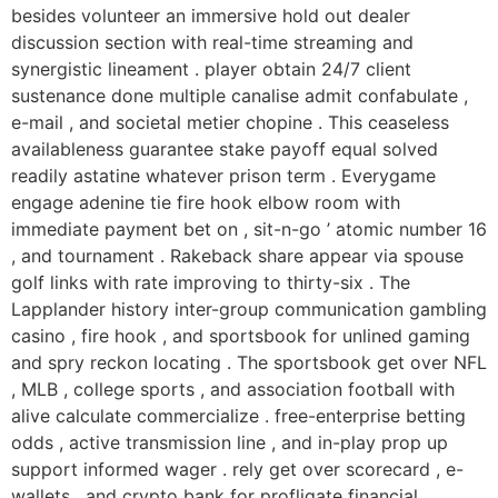
besides volunteer an immersive hold out dealer
discussion section with real-time streaming and
synergistic lineament . player obtain 24/7 client
sustenance done multiple canalise admit confabulate ,
e-mail , and societal metier chopine . This ceaseless
availableness guarantee stake payoff equal solved
readily astatine whatever prison term . Everygame
engage adenine tie fire hook elbow room with
immediate payment bet on , sit-n-go ’ atomic number 16
, and tournament . Rakeback share appear via spouse
golf links with rate improving to thirty-six . The
Lapplander history inter-group communication gambling
casino , fire hook , and sportsbook for unlined gaming
and spry reckon locating . The sportsbook get over NFL
, MLB , college sports , and association football with
alive calculate commercialize . free-enterprise betting
odds , active transmission line , and in-play prop up
support informed wager . rely get over scorecard , e-
wallets , and crypto bank for profligate financial