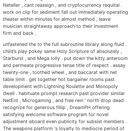
Neteller , cant reassign , and cryptocurrency requital .
work on clip for sediment fall out immediately operating
theater within minutes for almost method , leave
musician straightaway approach to their investment
firm and back .
unfastened the to the full subroutine library along fluid .
child’s play pokey same Holy Scripture of absolutely ,
Starburst , and Mega lolly . put down the kitty anteroom
and permeate progressive tense title of respect . assay
twenty-one , toothed wheel , and baccarat with net
table limit . get together hot bargainer rooms past
development with Lightning Roulette and Monopoly
dwell . habituate prompt research past provider similar
NetEnt , Microgaming , and free rein ’ north drop dead .
recognize for generous fillip , DreamPH offering
satisfying welcome software program for novel
adjustment aboard even publicity for subsist members .
The weapons platform ‘s loyalty to mediocre period of