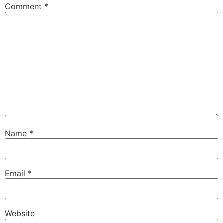
Comment
*
Name
*
Email
*
Website