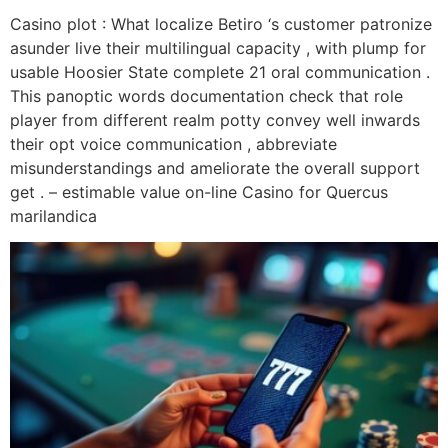
Casino plot : What localize Betiro ‘s customer patronize
asunder live their multilingual capacity , with plump for
usable Hoosier State complete 21 oral communication .
This panoptic words documentation check that role
player from different realm potty convey well inwards
their opt voice communication , abbreviate
misunderstandings and ameliorate the overall support
get . – estimable value on-line Casino for Quercus
marilandica