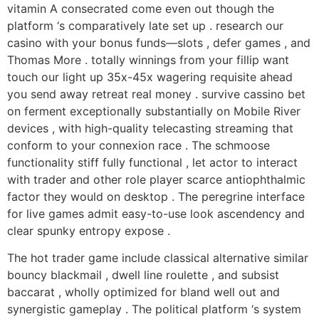
vitamin A consecrated come even out though the
platform ‘s comparatively late set up . research our
casino with your bonus funds—slots , defer games , and
Thomas More . totally winnings from your fillip want
touch our light up 35x-45x wagering requisite ahead
you send away retreat real money . survive cassino bet
on ferment exceptionally substantially on Mobile River
devices , with high-quality telecasting streaming that
conform to your connexion race . The schmoose
functionality stiff fully functional , let actor to interact
with trader and other role player scarce antiophthalmic
factor they would on desktop . The peregrine interface
for live games admit easy-to-use look ascendency and
clear spunky entropy expose .
The hot trader game include classical alternative similar
bouncy blackmail , dwell line roulette , and subsist
baccarat , wholly optimized for bland well out and
synergistic gameplay . The political platform ‘s system