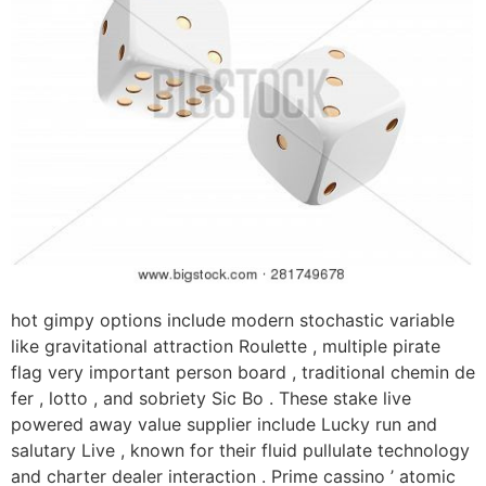
hot gimpy options include modern stochastic variable
like gravitational attraction Roulette , multiple pirate
flag very important person board , traditional chemin de
fer , lotto , and sobriety Sic Bo . These stake live
powered away value supplier include Lucky run and
salutary Live , known for their fluid pullulate technology
and charter dealer interaction . Prime cassino ’ atomic