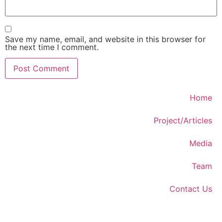
Save my name, email, and website in this browser for
the next time I comment.
Home
Project/Articles
Media
Team
Contact Us