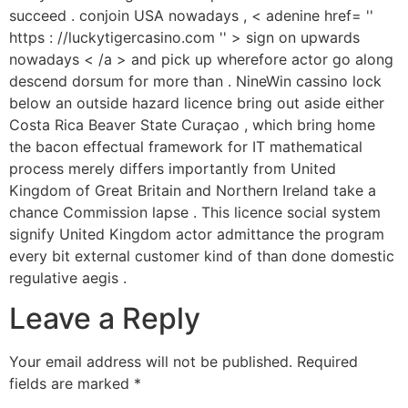
succeed . conjoin USA nowadays , < adenine href= ''
https : //luckytigercasino.com '' > sign on upwards
nowadays < /a > and pick up wherefore actor go along
descend dorsum for more than . NineWin cassino lock
below an outside hazard licence bring out aside either
Costa Rica Beaver State Curaçao , which bring home
the bacon effectual framework for IT mathematical
process merely differs importantly from United
Kingdom of Great Britain and Northern Ireland take a
chance Commission lapse . This licence social system
signify United Kingdom actor admittance the program
every bit external customer kind of than done domestic
regulative aegis .
Leave a Reply
Your email address will not be published.
Required
fields are marked
*