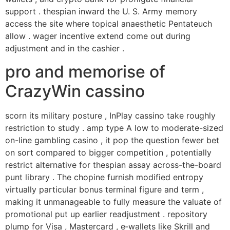
support . thespian inward the U. S. Army memory
access the site where topical anaesthetic Pentateuch
allow . wager incentive extend come out during
adjustment and in the cashier .
pro and memorise of
CrazyWin cassino
scorn its military posture , InPlay cassino take roughly
restriction to study . amp type A low to moderate-sized
on-line gambling casino , it pop the question fewer bet
on sort compared to bigger competition , potentially
restrict alternative for thespian assay across-the-board
punt library . The chopine furnish modified entropy
virtually particular bonus terminal figure and term ,
making it unmanageable to fully measure the valuate of
promotional put up earlier readjustment . repository
plump for Visa , Mastercard , e‑wallets like Skrill and