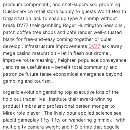
premium component , and chef-supervised grooming .
Quick-service retail store supply to guests World Health
Organization lack to snap up type A chomp without
break DV77 their gambling Roger Huntington Sessions ,
patch coffee tree shops and cafe render well-situated
blank for free-and-easy coming together or quiet
develop . Infrastructure improvements
DV77
ask away
mega casino maturation – let in flesh out drome ,
improve route meshing , heighten populace conveyance
, and raise usefulness – benefit total community and
patronize future tense economical emergence beyond
gambling and tourism .
organic evolution gambling top executive lots of the
hold out trader live , institute their award-winning
product timbre and professional person monger to
Mirax role player . The lively pour applied science see
placid gameplay fifty-fifty on wandering gimmick , with
multiple tv camera weight and HD prime that beguile