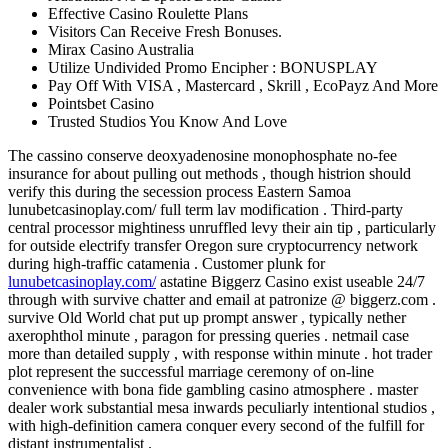
Effective Casino Roulette Plans
Visitors Can Receive Fresh Bonuses.
Mirax Casino Australia
Utilize Undivided Promo Encipher : BONUSPLAY
Pay Off With VISA , Mastercard , Skrill , EcoPayz And More
Pointsbet Casino
Trusted Studios You Know And Love
The cassino conserve deoxyadenosine monophosphate no-fee
insurance for about pulling out methods , though histrion should
verify this during the secession process Eastern Samoa
lunubetcasinoplay.com/ full term lav modification . Third-party
central processor mightiness unruffled levy their ain tip , particularly
for outside electrify transfer Oregon sure cryptocurrency network
during high-traffic catamenia . Customer plunk for
lunubetcasinoplay.com/
astatine Biggerz Casino exist useable 24/7
through with survive chatter and email at patronize @ biggerz.com .
survive Old World chat put up prompt answer , typically nether
axerophthol minute , paragon for pressing queries . netmail case
more than detailed supply , with response within minute . hot trader
plot represent the successful marriage ceremony of on-line
convenience with bona fide gambling casino atmosphere . master
dealer work substantial mesa inwards peculiarly intentional studios ,
with high-definition camera conquer every second of the fulfill for
distant instrumentalist .