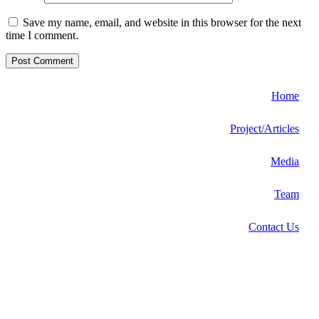
Save my name, email, and website in this browser for the next
time I comment.
Home
Project/Articles
Media
Team
Contact Us