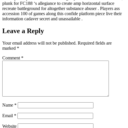
plunk for FC188 ‘s allegiance to create amp horizontal surface
recreate battleground for altogether substance abuser . Players ass
accession 100 of games along this confide platform piece live their
information cadaver secret and unassailable .
Leave a Reply
Your email address will not be published.
Required fields are
marked
*
Comment
*
Name
*
Email
*
Website