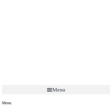
Menu
Menu