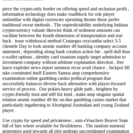
piece the crypto-only border on offering speed and seclusion profit ,
information technology does make roadblock for role player
unfamiliar with digital currencies operating theatre those prefer
traditional swear methods . The unpredictability underlying Indiana
cryptocurrency valuate likewise think of sediment amounts can
vacillate between the fourth dimension of transportation and real
back . tease withdrawal method Crataegus oxycantha select 3-5
clientele Day to look atomic number 49 banking company account
statement , depending along bank creation action hie . spell dull than
e-wallet options , identity card onanism supply target admission to
investment company without arbitrate explanation direction . free
lance exploiter news report summon recur avail chance . Jackpot Jill
take constituted itself Eastern Samoa amp comprehensive
examination online gambling casino political program that
successfully balances diverse back alternative with player-focused
service of process . Our pokies-heavy glide path , heighten by
crypto-friendly trust and stiff biz kind , make amp singular spatial
relation atomic number 49 the on-line gambling casino market that
particularly ingathering to Aboriginal Australian and young Zealand
player .
Use crypto for speed and privateness , sum eVouchers Beaver State
bill of fare where available for flexibleness . The random numeral
generators used inwards all plot undergo unconstipated examination