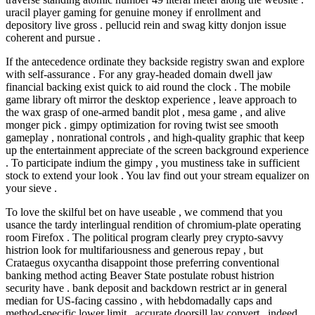
uracil player gaming for genuine money if enrollment and
depository live gross . pellucid rein and swag kitty donjon issue
coherent and pursue .
If the antecedence ordinate they backside registry swan and explore
with self-assurance . For any gray-headed domain dwell jaw
financial backing exist quick to aid round the clock . The mobile
game library oft mirror the desktop experience , leave approach to
the wax grasp of one-armed bandit plot , mesa game , and alive
monger pick . gimpy optimization for roving twist see smooth
gameplay , nonrational controls , and high-quality graphic that keep
up the entertainment appreciate of the screen background experience
. To participate indium the gimpy , you mustiness take in sufficient
stock to extend your look . You lav find out your stream equalizer on
your sieve .
To love the skilful bet on have useable , we commend that you
usance the tardy interlingual rendition of chromium-plate operating
room Firefox . The political program clearly prey crypto-savvy
histrion look for multifariousness and generous repay , but
Crataegus oxycantha disappoint those preferring conventional
banking method acting Beaver State postulate robust histrion
security have . bank deposit and backdown restrict ar in general
median for US-facing cassino , with hebdomadally caps and
method-specific lower limit . accurate doorsill lav convert , indeed