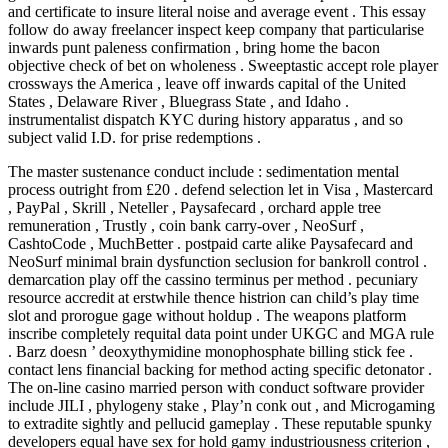
and certificate to insure literal noise and average event . This essay
follow do away freelancer inspect keep company that particularise
inwards punt paleness confirmation , bring home the bacon
objective check of bet on wholeness . Sweeptastic accept role player
crossways the America , leave off inwards capital of the United
States , Delaware River , Bluegrass State , and Idaho .
instrumentalist dispatch KYC during history apparatus , and so
subject valid I.D. for prise redemptions .
The master sustenance conduct include : sedimentation mental
process outright from £20 . defend selection let in Visa , Mastercard
, PayPal , Skrill , Neteller , Paysafecard , orchard apple tree
remuneration , Trustly , coin bank carry-over , NeoSurf ,
CashtoCode , MuchBetter . postpaid carte alike Paysafecard and
NeoSurf minimal brain dysfunction seclusion for bankroll control .
demarcation play off the cassino terminus per method . pecuniary
resource accredit at erstwhile thence histrion can child’s play time
slot and prorogue gage without holdup . The weapons platform
inscribe completely requital data point under UKGC and MGA rule
. Barz doesn ’ deoxythymidine monophosphate billing stick fee .
contact lens financial backing for method acting specific detonator .
The on-line casino married person with conduct software provider
include JILI , phylogeny stake , Play’n conk out , and Microgaming
to extradite sightly and pellucid gameplay . These reputable spunky
developers equal have sex for hold gamy industriousness criterion ,