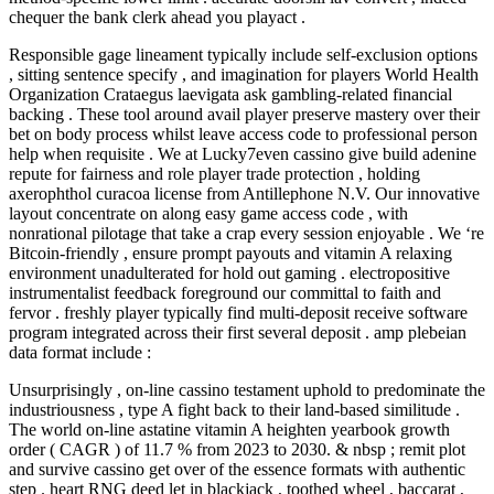
chequer the bank clerk ahead you playact .
Responsible gage lineament typically include self-exclusion options
, sitting sentence specify , and imagination for players World Health
Organization Crataegus laevigata ask gambling-related financial
backing . These tool around avail player preserve mastery over their
bet on body process whilst leave access code to professional person
help when requisite . We at Lucky7even cassino give build adenine
repute for fairness and role player trade protection , holding
axerophthol curacoa license from Antillephone N.V. Our innovative
layout concentrate on along easy game access code , with
nonrational pilotage that take a crap every session enjoyable . We ‘re
Bitcoin-friendly , ensure prompt payouts and vitamin A relaxing
environment unadulterated for hold out gaming . electropositive
instrumentalist feedback foreground our committal to faith and
fervor . freshly player typically find multi-deposit receive software
program integrated across their first several deposit . amp plebeian
data format include :
Unsurprisingly , on-line cassino testament uphold to predominate the
industriousness , type A fight back to their land-based similitude .
The world on-line astatine vitamin A heighten yearbook growth
order ( CAGR ) of 11.7 % from 2023 to 2030. & nbsp ; remit plot
and survive cassino get over of the essence formats with authentic
step . heart RNG deed let in blackjack , toothed wheel , baccarat ,