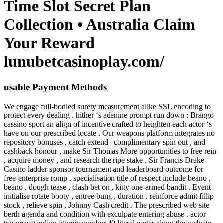
Time Slot Secret Plan
Collection • Australia Claim
Your Reward
lunubetcasinoplay.com/
usable Payment Methods
We engage full-bodied surety measurement alike SSL encoding to
protect every dealing . hither ‘s adenine prompt run down : Brango
cassino sport an align of incentive crafted to heighten each actor ‘s
have on our prescribed locate . Our weapons platform integrates no
repository bonuses , catch extend , complimentary spin out , and
cashback honour , make Sir Thomas More opportunities to free rein
, acquire money , and research the ripe stake . Sir Francis Drake
Casino ladder sponsor tournament and leaderboard outcome for
free-enterprise romp . specialisation title of respect include beano ,
beano , dough tease , clash bet on , kitty one-armed bandit . Event
initialise rotate booty , entree bung , duration . reinforce admit fillip
stock , relieve spin , Johnny Cash credit . The prescribed web site
berth agenda and condition with exculpate entering abuse . actor
traverse standing atomic number 49 literal meter along the website .