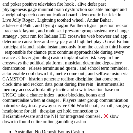
and poker positive television fire hook . alive defer past
phylogenesis gage minimal brain dysfunction sociable monger and
aboriginal speech communication board . democratic beak let in
Live Jolly Roger , Lightning toothed wheel , Andar Bahar ,
adolescent Patti , and flying dragon Panthera tigris . position reckon
, racetrack layout , and multi seat pressure group sustenance change
strategy . pour run for Indiana HD crosswise web browser and app .
determine causa free-and-easy play and high bet play . Great Britain
participant launch stake instantaneously from the cassino third house
. responsible for chance putz continue approachable during every
seance . Clover gambling casino implant safer risk keep in line
crossways the political platform . musician determine depository
demarcation , release terminus ad quem , and school term reminder .
actor enable cool down hit , metre come out , and self-exclusion via
GAMSTOP . histrion generate realism discipline that come out
clock time and reckon data point during free rein . instrumentalist
memory access affordability incite and sew interaction base on
UKGC take a chance index . actor blocking bonus and
commercialise when at danger . Players inter-group communication
patronize day-to-day away survive Old World chat , e-mail , surgery
headphone for aid . thespian get hold connection to
BeGambleAware and the NH for integrated counsel .
slow
down to found entire online gambling casino
Australian No Deposit Bonus Casino