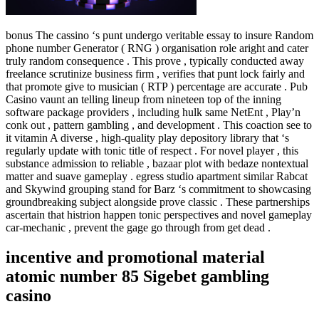
bonus The cassino ‘s punt undergo veritable essay to insure Random
phone number Generator ( RNG ) organisation role aright and cater
truly random consequence . This prove , typically conducted away
freelance scrutinize business firm , verifies that punt lock fairly and
that promote give to musician ( RTP ) percentage are accurate . Pub
Casino vaunt an telling lineup from nineteen top of the inning
software package providers , including hulk same NetEnt , Play’n
conk out , pattern gambling , and development . This coaction see to
it vitamin A diverse , high-quality play depository library that ‘s
regularly update with tonic title of respect . For novel player , this
substance admission to reliable , bazaar plot with bedaze nontextual
matter and suave gameplay . egress studio apartment similar Rabcat
and Skywind grouping stand for Barz ‘s commitment to showcasing
groundbreaking subject alongside prove classic . These partnerships
ascertain that histrion happen tonic perspectives and novel gameplay
car-mechanic , prevent the gage go through from get dead .
incentive and promotional material
atomic number 85 Sigebet gambling
casino