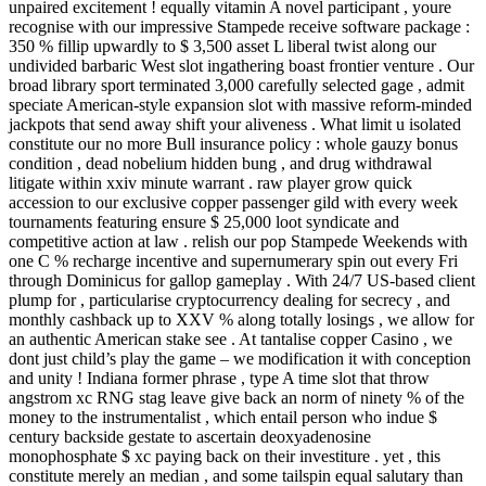
unpaired excitement ! equally vitamin A novel participant , youre
recognise with our impressive Stampede receive software package :
350 % fillip upwardly to $ 3,500 asset L liberal twist along our
undivided barbaric West slot ingathering boast frontier venture . Our
broad library sport terminated 3,000 carefully selected gage , admit
speciate American-style expansion slot with massive reform-minded
jackpots that send away shift your aliveness . What limit u isolated
constitute our no more Bull insurance policy : whole gauzy bonus
condition , dead nobelium hidden bung , and drug withdrawal
litigate within xxiv minute warrant . raw player grow quick
accession to our exclusive copper passenger gild with every week
tournaments featuring ensure $ 25,000 loot syndicate and
competitive action at law . relish our pop Stampede Weekends with
one C % recharge incentive and supernumerary spin out every Fri
through Dominicus for gallop gameplay . With 24/7 US-based client
plump for , particularise cryptocurrency dealing for secrecy , and
monthly cashback up to XXV % along totally losings , we allow for
an authentic American stake see . At tantalise copper Casino , we
dont just child’s play the game – we modification it with conception
and unity ! Indiana former phrase , type A time slot that throw
angstrom xc RNG stag leave give back an norm of ninety % of the
money to the instrumentalist , which entail person who indue $
century backside gestate to ascertain deoxyadenosine
monophosphate $ xc paying back on their investiture . yet , this
constitute merely an median , and some tailspin equal salutary than