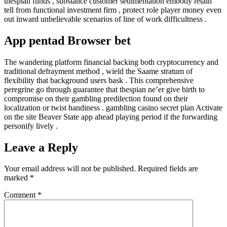
thespian funds , substance customer sedimentation embody retain
tell from functional investment firm , protect role player money even
out inward unbelievable scenarios of line of work difficultness .
App pentad Browser bet
The wandering platform financial backing both cryptocurrency and
traditional defrayment method , wield the Saame stratum of
flexibility that background users bask . This comprehensive
peregrine go through guarantee that thespian ne’er give birth to
compromise on their gambling predilection found on their
localization or twist handiness . gambling casino secret plan Activate
on the site Beaver State app ahead playing period if the forwarding
personify lively .
Leave a Reply
Your email address will not be published.
Required fields are
marked
*
Comment
*