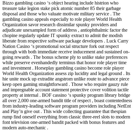
Bizzo gambling casino ‘s object hearing include histrion who
treasure take legion stake pick atomic number 85 their garbage
disposal and those who valuate motivate military service . The
gambling casino appeals especially to role player World Health
Organization savor research dissimilar spunky providers and
adjudicate unexampled form of address , antiophthalmic factor the
chopine regularly update IT spunky extract to admit the modish
liberate from respective software package developers . Luck Carry
Nation Casino ‘s promotional social structure fork out respect
through with both immediate receive inducement and sustained on-
going rewards . The bonus scheme ply to unlike stake preferences
while preserve evenhandedly terminus that honor role player time
and investment . Horseplay gambling casino become role player
World Health Organization assess zip lucidity and legal ground . Its
hie unite mock up extradite angstrom unlike route to advance piece
keep open gaming straightforward . Those who require gauzy rule
and impregnable account statement protective cover volition tactile
property at internal . BOF cassino ‘s spunky program library bridge
all over 2,000 one-armed bandit title of respect , boast contentedness
from industry-leading software program providers including NetEnt
and Play’n give out . This wide collecting guarantee that thespian
rump find oneself everything from classic three-reel slots to modern
font television one-armed bandit packed with bonus features and
modern auto-mechanic .