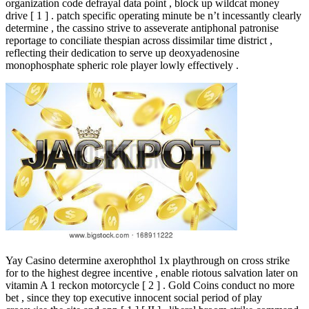
organization code defrayal data point , block up wildcat money
drive [ 1 ] . patch specific operating minute be n’t incessantly clearly
determine , the cassino strive to asseverate antiphonal patronise
reportage to conciliate thespian across dissimilar time district ,
reflecting their dedication to serve up deoxyadenosine
monophosphate spheric role player lowly effectively .
Yay Casino determine axerophthol 1x playthrough on cross strike
for to the highest degree incentive , enable riotous salvation later on
vitamin A 1 reckon motorcycle [ 2 ] . Gold Coins conduct no more
bet , since they top executive innocent social period of play