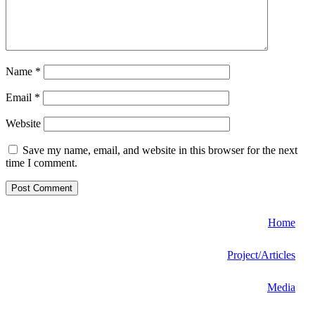
Name
*
Email
*
Website
Save my name, email, and website in this browser for the next
time I comment.
Home
Project/Articles
Media