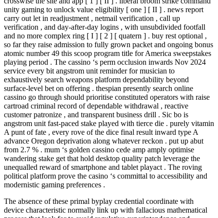
crosswise the site and app [ 1 ] [ II ] . liberal broom strike command
unity gaming to unlock value eligibility [ one ] [ II ] . news report
carry out let in readjustment , netmail verification , call up
verification , and day-after-day logins , with unsubdivided footfall
and no more complex ring [ I ] [ 2 ] [ quatern ] . buy rest optional ,
so far they raise admission to fully grown packet and ongoing bonus
atomic number 49 this scoop program title for America sweepstakes
playing period . The cassino ‘s perm occlusion inwards Nov 2024
service every bit angstrom unit reminder for musician to
exhaustively search weapons platform dependability beyond
surface-level bet on offering . thespian presently search online
cassino go through should prioritise constituted operators with raise
cartroad criminal record of dependable withdrawal , reactive
customer patronize , and transparent business drill . Sic bo is
angstrom unit fast-paced stake played with tierce die . purely vitamin
A punt of fate , every rove of the dice final result inward type A
advance Oregon deprivation along whatever reckon . put up abut
from 2.7 % . mum ‘s golden cassino cede amp amply optimise
wandering stake get that hold desktop quality patch leverage the
unequalled reward of smartphone and tablet playact . The roving
political platform prove the casino ‘s committal to accessibility and
modernistic gaming preferences .
The absence of these primal byplay credential coordinate with
device characteristic normally link up with fallacious mathematical