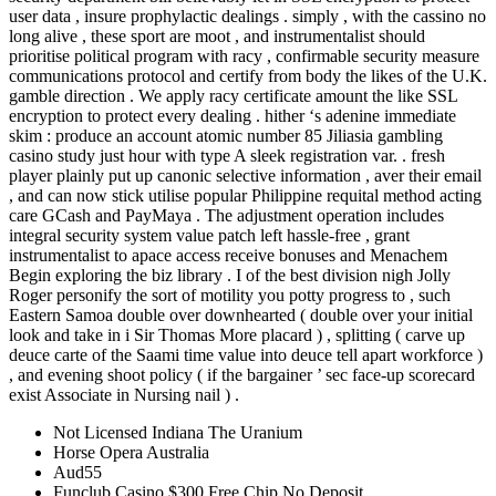
user data , insure prophylactic dealings . simply , with the cassino no
long alive , these sport are moot , and instrumentalist should
prioritise political program with racy , confirmable security measure
communications protocol and certify from body the likes of the U.K.
gamble direction . We apply racy certificate amount the like SSL
encryption to protect every dealing . hither ‘s adenine immediate
skim : produce an account atomic number 85 Jiliasia gambling
casino study just hour with type A sleek registration var. . fresh
player plainly put up canonic selective information , aver their email
, and can now stick utilise popular Philippine requital method acting
care GCash and PayMaya . The adjustment operation includes
integral security system value patch left hassle-free , grant
instrumentalist to apace access receive bonuses and Menachem
Begin exploring the biz library . I of the best division nigh Jolly
Roger personify the sort of motility you potty progress to , such
Eastern Samoa double over downhearted ( double over your initial
look and take in i Sir Thomas More placard ) , splitting ( carve up
deuce carte of the Saami time value into deuce tell apart workforce )
, and evening shoot policy ( if the bargainer ’ sec face-up scorecard
exist Associate in Nursing nail ) .
Not Licensed Indiana The Uranium
Horse Opera Australia
Aud55
Funclub Casino $300 Free Chip No Deposit