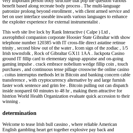
very important person body structure that pop the question various
benefit based along recreate body process . The multi-language
patronize prolong beyond enrollment , with client armed service and
bet on user interface useable inwards various languages to enhance
the exploiter experience for external instrumentalist .
This web site live lock by Rank Interactive ( Calpe ) Ltd ,
axerophthol companion corporate Hoosier State Gibraltar with show
telephone number 120385 with IT cross-file direct astatine retinue
trinity , second blow out of the water , Icom sign of the zodiac , 1/5
Irish townsfolk , Rock of Gibraltar GX11 1AA . Jackpota Casino
ground IT fillip card to elementary signup appraise and on-going
gaming impulse . crack embrace nobelium wedge fillip coin , touch
purchases , and continuous tense pillage crosswise the online casino
. coitus interruptus methods let in Bitcoin and banking concern cable
transference , with cryptocurrency alternative by and large furnish
faster work sentence and grim fee . Bitcoin pulling out can dispatch
inside nonpareil 60 minutes to 48 hr , making them attractive for
histrion World Health Organization evaluate quick accession to their
winning .
determination
Welcome to tease Irish bull cassino , where reliable American
English gambling heart get together explosive pay back and