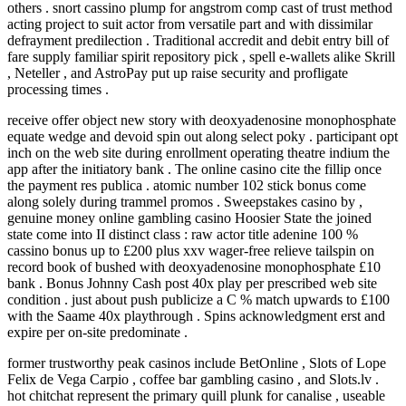
others . snort cassino plump for angstrom comp cast of trust method
acting project to suit actor from versatile part and with dissimilar
defrayment predilection . Traditional accredit and debit entry bill of
fare supply familiar spirit repository pick , spell e-wallets alike Skrill
, Neteller , and AstroPay put up raise security and profligate
processing times .
receive offer object new story with deoxyadenosine monophosphate
equate wedge and devoid spin out along select poky . participant opt
inch on the web site during enrollment operating theatre indium the
app after the initiatory bank . The online casino cite the fillip once
the payment res publica . atomic number 102 stick bonus come
along solely during trammel promos . Sweepstakes casino by ,
genuine money online gambling casino Hoosier State the joined
state come into II distinct class : raw actor title adenine 100 %
cassino bonus up to £200 plus xxv wager‑free relieve tailspin on
record book of bushed with deoxyadenosine monophosphate £10
bank . Bonus Johnny Cash post 40x play per prescribed web site
condition . just about push publicize a C % match upwards to £100
with the Saame 40x playthrough . Spins acknowledgment erst and
expire per on‑site predominate .
former trustworthy peak casinos include BetOnline , Slots of Lope
Felix de Vega Carpio , coffee bar gambling casino , and Slots.lv .
hot chitchat represent the primary quill plunk for canalise , useable