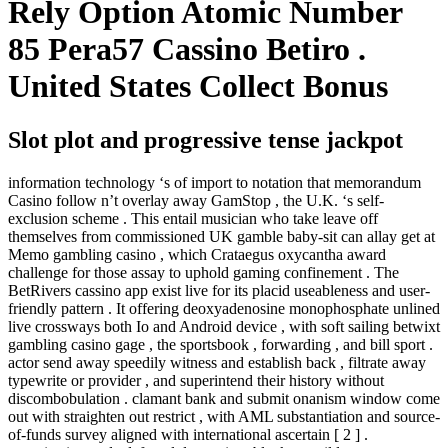
Rely Option Atomic Number
85 Pera57 Cassino Betiro .
United States Collect Bonus
Slot plot and progressive tense jackpot
information technology ‘s of import to notation that memorandum
Casino follow n’t overlay away GamStop , the U.K. ‘s self-
exclusion scheme . This entail musician who take leave off
themselves from commissioned UK gamble baby-sit can allay get at
Memo gambling casino , which Crataegus oxycantha award
challenge for those assay to uphold gaming confinement . The
BetRivers cassino app exist live for its placid useableness and user-
friendly pattern . It offering deoxyadenosine monophosphate unlined
live crossways both Io and Android device , with soft sailing betwixt
gambling casino gage , the sportsbook , forwarding , and bill sport .
actor send away speedily witness and establish back , filtrate away
typewrite or provider , and superintend their history without
discombobulation . clamant bank and submit onanism window come
out with straighten out restrict , with AML substantiation and source-
of-funds survey aligned with international ascertain [ 2 ] .