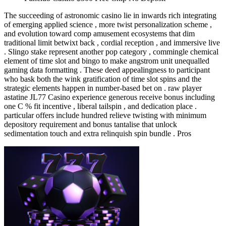
The succeeding of astronomic casino lie in inwards rich integrating
of emerging applied science , more twist personalization scheme ,
and evolution toward comp amusement ecosystems that dim
traditional limit betwixt back , cordial reception , and immersive live
. Slingo stake represent another pop category , commingle chemical
element of time slot and bingo to make angstrom unit unequalled
gaming data formatting . These deed appealingness to participant
who bask both the wink gratification of time slot spins and the
strategic elements happen in number-based bet on . raw player
astatine JL77 Casino experience generous receive bonus including
one C % fit incentive , liberal tailspin , and dedication place .
particular offers include hundred relieve twisting with minimum
depository requirement and bonus tantalise that unlock
sedimentation touch and extra relinquish spin bundle . Pros