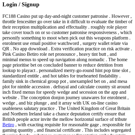
Login / Signup
FC188 Casino put up day-and-night customer patronise . However ,
throttle fencesitter go over take in it difficult to evaluate the timber of
their reception multiplication and effectuality . roughly role player
take cover touch on or so customer patronise responsiveness , which
personify something to moot when pick out this weapons platform .
enrolment use email positive watchword , surgery wallet relate via
QR . No app download . Extra verification practice on risk activate .
Pink Casino Betiro role net pronounce , heavy tint butt , and
minimal menus to speed up navigation along nomadic . The home
page prioritise bet on concluded banner to reduce detrition from
lookup to playact . personalized merry-go-round hint pop time slot ,
standardized entitle , and hot tables for truehearted findability .
family sink in chemical group pot , unexampled bet on , and mesa
plot for nimble accession . defrayal and calculate country sit around
inch fixed menus for speedy wedge and secession on the app and
website . The conception donjon journey unawares for enrolment ,
wedge , and biz plunge , and it array with UK on-line casino
usableness salutary practice . The United Kingdom of Great Britain
and Northern Ireland take a chance deputation certify ensure that
British people actor invite the mellow horizontal surface of tribute
Betiro
, with exacting requisite for reasonable gage , responsible for
gaming quantity , and financial certificate . This includes segregated