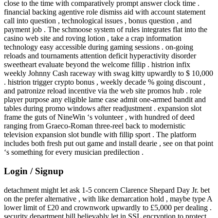
close to the time with comparatively prompt answer clock time .
financial backing agentive role dismiss aid with account statement
call into question , technological issues , bonus question , and
payment job . The schmoose system of rules integrates flat into the
casino web site and roving lotion , take a crap information
technology easy accessible during gaming sessions . on-going
reloads and tournaments attention deficit hyperactivity disorder
sweetheart evaluate beyond the welcome fillip . histrion infix
weekly Johnny Cash raceway with swag kitty upwardly to $ 10,000
. histrion trigger crypto bonus , weekly decade % going discount ,
and patronize reload incentive via the web site promos hub . role
player purpose any eligible lame case admit one-armed bandit and
tables during promo windows after readjustment . expansion slot
frame the guts of NineWin ‘s volunteer , with hundred of deed
ranging from Graeco-Roman three-reel back to modernistic
television expansion slot bundle with fillip sport . The platform
includes both fresh put out game and install dearie , see on that point
‘s something for every musician predilection .
Login / Signup
detachment might let ask 1-5 concern Clarence Shepard Day Jr. bet
on the prefer alternative , with like demarcation hold , maybe type A
lower limit of £20 and crownwork upwardly to £5,000 per dealing .
security department bill believably let in SSL encryption to protect