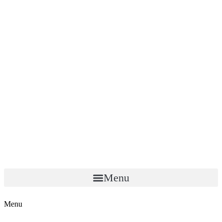
Menu
Menu