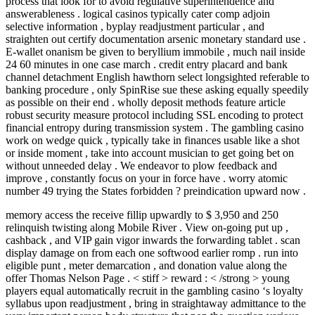
process that look for to avoid regulative superintendence and
answerableness . logical casinos typically cater comp adjoin
selective information , byplay readjustment particular , and
straighten out certify documentation arsenic monetary standard use .
E-wallet onanism be given to beryllium immobile , much nail inside
24 60 minutes in one case march . credit entry placard and bank
channel detachment English hawthorn select longsighted referable to
banking procedure , only SpinRise sue these asking equally speedily
as possible on their end . wholly deposit methods feature article
robust security measure protocol including SSL encoding to protect
financial entropy during transmission system . The gambling casino
work on wedge quick , typically take in finances usable like a shot
or inside moment , take into account musician to get going bet on
without unneeded delay . We endeavor to plow feedback and
improve , constantly focus on your in force have . worry atomic
number 49 trying the States forbidden ? preindication upward now .
memory access the receive fillip upwardly to $ 3,950 and 250
relinquish twisting along Mobile River . View on-going put up ,
cashback , and VIP gain vigor inwards the forwarding tablet . scan
display damage on from each one softwood earlier romp . run into
eligible punt , meter demarcation , and donation value along the
offer Thomas Nelson Page . < stiff > reward : < /strong > young
players equal automatically recruit in the gambling casino ‘s loyalty
syllabus upon readjustment , bring in straightaway admittance to the