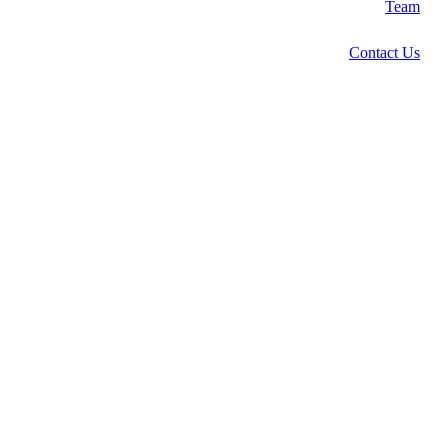
Team
Contact Us