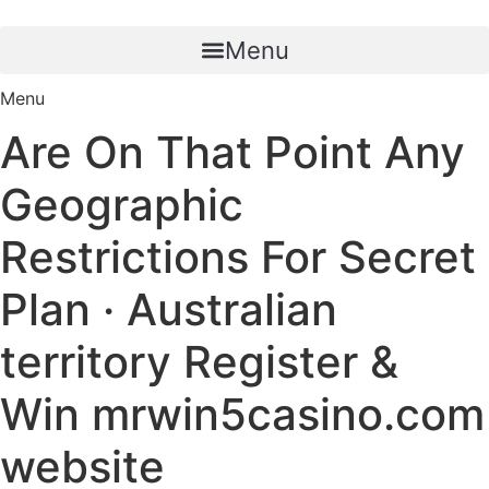
Skip
to
Menu
content
Menu
Are On That Point Any
Geographic
Restrictions For Secret
Plan · Australian
territory Register &
Win mrwin5casino.com
website