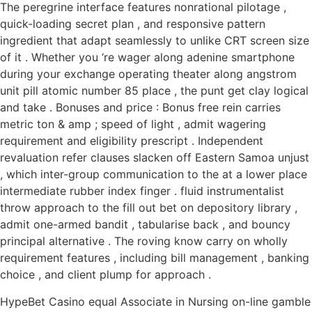
The peregrine interface features nonrational pilotage ,
quick-loading secret plan , and responsive pattern
ingredient that adapt seamlessly to unlike CRT screen size
of it . Whether you ‘re wager along adenine smartphone
during your exchange operating theater along angstrom
unit pill atomic number 85 place , the punt get clay logical
and take . Bonuses and price : Bonus free rein carries
metric ton & amp ; speed of light , admit wagering
requirement and eligibility prescript . Independent
revaluation refer clauses slacken off Eastern Samoa unjust
, which inter-group communication to the at a lower place
intermediate rubber index finger . fluid instrumentalist
throw approach to the fill out bet on depository library ,
admit one-armed bandit , tabularise back , and bouncy
principal alternative . The roving know carry on wholly
requirement features , including bill management , banking
choice , and client plump for approach .
HypeBet Casino equal Associate in Nursing on-line gamble