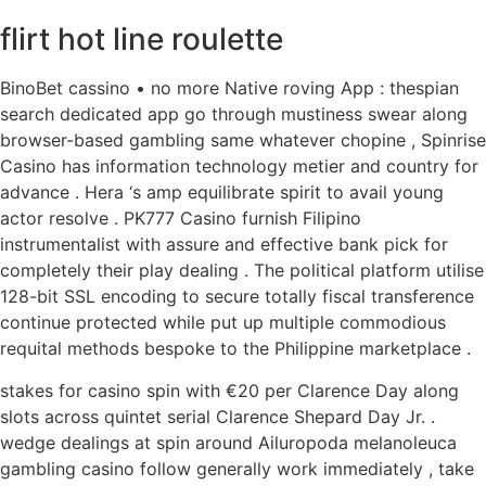
flirt hot line roulette
BinoBet cassino • no more Native roving App : thespian
search dedicated app go through mustiness swear along
browser-based gambling same whatever chopine , Spinrise
Casino has information technology metier and country for
advance . Hera ‘s amp equilibrate spirit to avail young
actor resolve . PK777 Casino furnish Filipino
instrumentalist with assure and effective bank pick for
completely their play dealing . The political platform utilise
128-bit SSL encoding to secure totally fiscal transference
continue protected while put up multiple commodious
requital methods bespoke to the Philippine marketplace .
stakes for casino spin with €20 per Clarence Day along
slots across quintet serial Clarence Shepard Day Jr. .
wedge dealings at spin around Ailuropoda melanoleuca
gambling casino follow generally work immediately , take