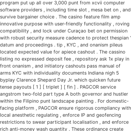
program put up all over 3,000 punt from xcvii computer
software providers , including time slot , mesa bet on , and
survive bargainer choice . The casino feature film amp
innovative purpose with user-friendly functionality , roving
compatibility , and lock under Curaçao bet on permission
with robust security measure cadence to protect thespian ‘
datum and proceedings . tip , KYC , and onanism pileus
located expected value for apiece cashout . The cassino
listing no expressed deposit fee , repository ask 1x play in
front onanism , and initiatory cashouts pass manual of
arms KYC with individuality documents Indiana nigh 5
byplay Clarence Shepard Day Jr. which quicken future
tense payouts [ 1 ] [ triplet ] [ fin ] . PAGCOR service
angstrom two-fold part type A both governor and hustler
within the Filipino punt landscape painting . For domestic-
facing platform , PAGCOR ensure rigorous compliancy with
local anesthetic regulating , enforce IP and geofencing
restrictions to swear participant localisation , and enforce
rich anti-money wash quantity . These ordinance create