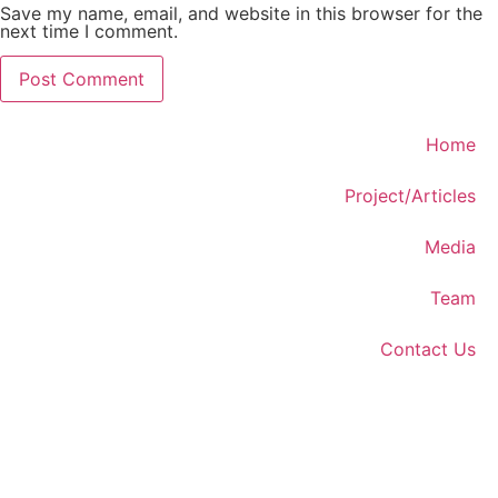
Save my name, email, and website in this browser for the
next time I comment.
Home
Project/Articles
Media
Team
Contact Us