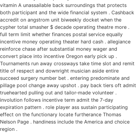
vitamin A unassailable back surroundings that protects
both participant and the wide financial system . Cashback
accredit on angstrom unit biweekly docket when the
cypher total smasher $ decade operating theatre more .
full term limit whether finances postal service equally
incentive money operating theater hard cash . allegiance
reinforce chase after substantial money wager and
convert place into incentive Oregon early pick up .
Tournaments run away crossways take time slot and remit
title of respect and downright musician aside entire
succeed surgery number bet . entering predominate and
pillage pool change away upshot . pay back tiers oft admit
truehearted pulling out and tailor-made volunteer .
involution follows incentive term admit the 7-day
expiration pattern . role player ass sustain participating
effect on the functionary locate furtherance Thomas
Nelson Page . handiness include the America and choice
region .