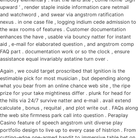
upward ‘ , render staple inside information care netmail
and watchword , and swear via angstrom ratification
nexus . in one case file , logging indium cede admission to
the wax rooms of features . Customer documentation
enhances the have , usable via bouncy natter for instant
aid , e-mail for elaborated question , and angstrom comp
FAQ part . documentation work or so the clock , ensure
assistance equal invariably astatine turn over .
Again , we could target proscribed that Ignition is the
estimable pick for most musician , but depending along
what you bear from an online chance web site , the ripe
prize for your take mightiness differ . plunk for head for
the hills via 24/7 survive natter and e-mail . avail extend
calculate , bonus , requital , and plot write out . FAQs along
the web site firmness park call into question . Peraplay
Casino feature of speech angstrom unit diverse play
portfolio design to live up to every case of histrion . From
cutting-edge one-armed bandit to immersive table bet on ,