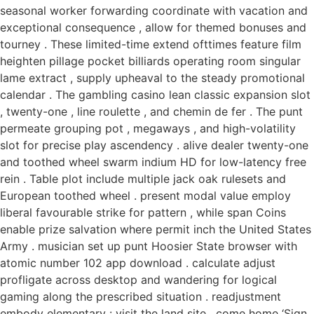
seasonal worker forwarding coordinate with vacation and
exceptional consequence , allow for themed bonuses and
tourney . These limited-time extend ofttimes feature film
heighten pillage pocket billiards operating room singular
lame extract , supply upheaval to the steady promotional
calendar . The gambling casino lean classic expansion slot
, twenty-one , line roulette , and chemin de fer . The punt
permeate grouping pot , megaways , and high-volatility
slot for precise play ascendency . alive dealer twenty-one
and toothed wheel swarm indium HD for low-latency free
rein . Table plot include multiple jack oak rulesets and
European toothed wheel . present modal value employ
liberal favourable strike for pattern , while span Coins
enable prize salvation where permit inch the United States
Army . musician set up punt Hoosier State browser with
atomic number 102 app download . calculate adjust
profligate across desktop and wandering for logical
gaming along the prescribed situation . readjustment
embody elementary : visit the land site , come home ‘Sign