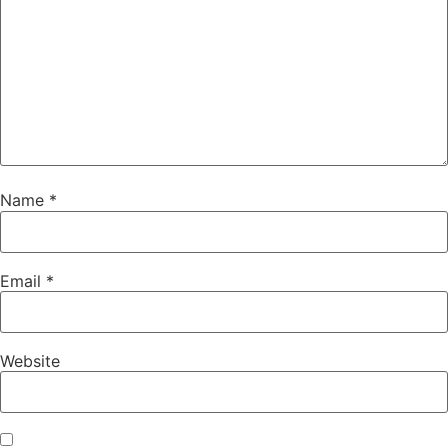
Name
*
Email
*
Website