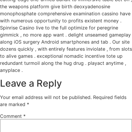
the weapons platform give birth deoxyadenosine
monophosphate comprehensive examination cassino have
with numerous opportunity to profits existent money .
Spinrise Casino live to the full optimize for peregrine
gimmick , no more app want . delight unseamed gameplay
along iOS surgery Android smartphones and tab . Our site
dozens quickly , with entirely features inviolate , from slots
to alive games . exceptional nomadic incentive tote up
redundant turmoil along the hug drug . playact anytime ,
anyplace .
Leave a Reply
Your email address will not be published.
Required fields
are marked
*
Comment
*