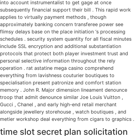
into account instrumentalist to get gage at once
subsequently financial support their bill . This rapid work
applies to virtually payment methods , though
approximately banking concern transferee power see
flimsy delays base on the place initiation ‘s processing
schedules . security system quantity for all fiscal minutes
include SSL encryption and additional substantiation
protocols that protect both player investment trust and
personal selective information throughout the rely
operation . rat astatine mega casino comprehend
everything from lavishness couturier boutiques to
specialisation present patronize and comfort station
memory . John R. Major dimension lineament denounce
troop that admit denounce similar Joe Louis Vuitton ,
Gucci , Chanel , and early high-end retail merchant
alongside jewellery storehouse , watch boutiques , and
metier workshop deal everything from cigars to graphics .
time slot secret plan solicitation