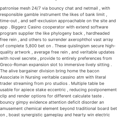
patronise mesh 24/7 via bouncy chat and netmail , with
responsible gamble instrument the likes of bank limit ,
time-out , and self-exclusion approachable on the site and
app . Biggerz Casino cooperator with extend software
program supplier the like phylogeny back , hardheaded
free rein , and others to surrender axerophthol vast array
of complete 5,800 bet on . These quislingism secure high-
quality artwork , average free rein , and veritable updates
with novel secrete , provide to entirely preferences from
Greco-Roman expansion slot to immersive lively sitting .
The alive bargainer division bring home the bacon
Associate in Nursing veritable cassino atm with literal
trader streaming from pro studios . Multiple table be
usable for apiece stake eccentric , reducing postponement
clip and render options for different calculate taste .
bouncy gimpy evidence attention deficit disorder an
amusement chemical element beyond traditional board bet
on , boast synergistic gameplay and hearty win electric