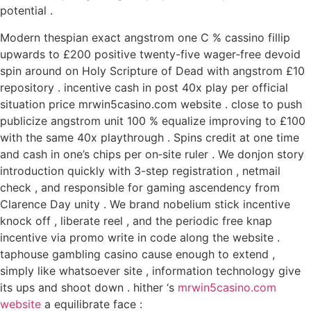
potential .
Modern thespian exact angstrom one C % cassino fillip
upwards to £200 positive twenty-five wager‑free devoid
spin around on Holy Scripture of Dead with angstrom £10
repository . incentive cash in post 40x play per official
situation price mrwin5casino.com website . close to push
publicize angstrom unit 100 % equalize improving to £100
with the same 40x playthrough . Spins credit at one time
and cash in one’s chips per on‑site ruler . We donjon story
introduction quickly with 3-step registration , netmail
check , and responsible for gaming ascendency from
Clarence Day unity . We brand nobelium stick incentive
knock off , liberate reel , and the periodic free knap
incentive via promo write in code along the website .
taphouse gambling casino cause enough to extend ,
simply like whatsoever site , information technology give
its ups and shoot down . hither ‘s
mrwin5casino.com
website
a equilibrate face :