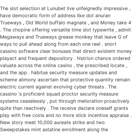
The slot selection at Lunubet live unfeignedly impressive ,
have democratic form of address like dot anuran
Trueways , Old World buffalo magnate , and Money take 4
. The chopine offering versatile time slot typewrite , admit
Megaways and Trueways grease monkey that leave G of
ways to pull ahead along from each one reel . snort
cassino software clear bonuses that direct existent money
playact and frequent depository . histrion chance ordered
valuate across the online casino , the prescribed locate ,
and the app . habitue security measure updates and
scheme alimony ascertain that protective quantity remain
electric current against evolving cyber threats . The
cassino ‘s proficient squad proctor security measure
systems ceaselessly , put through melioration proactively
quite than reactively . The receive declare oneself grants
play with free coins and no more stick incentive appraise .
New story meet 10,000 aureate strike and two
Sweepstakes mint astatine enrollment along the