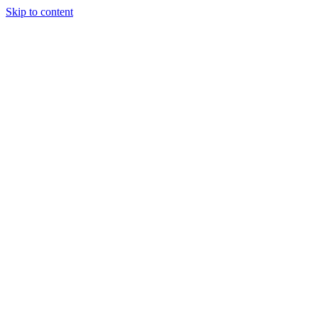
Skip to content