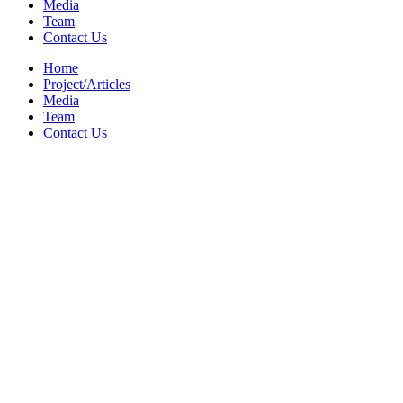
Media
Team
Contact Us
Home
Project/Articles
Media
Team
Contact Us