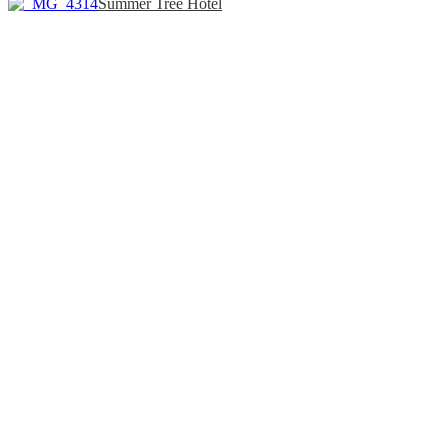
Summer Tree Hotel