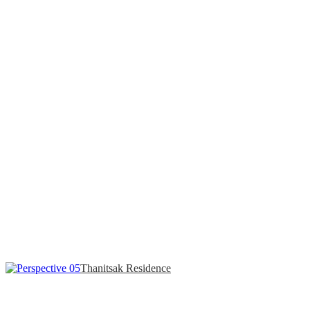
Thanitsak Residence