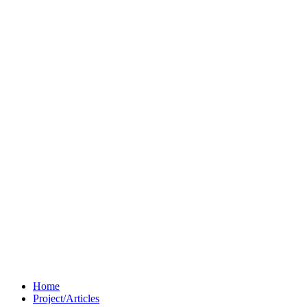
Home
Project/Articles