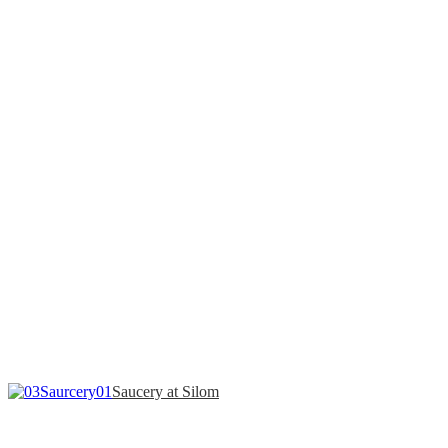
Saucery at Silom