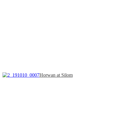
Horwan at Silom