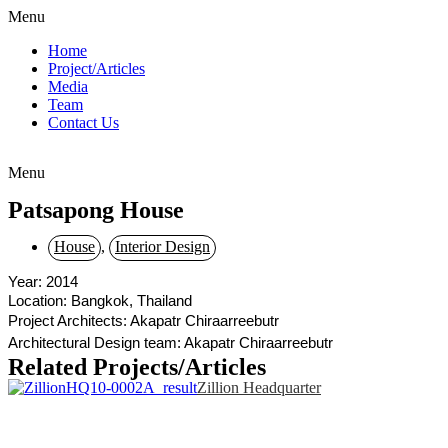
Menu
Home
Project/Articles
Media
Team
Contact Us
Menu
Patsapong House
House
,
Interior Design
Year: 2014
Location: Bangkok, Thailand
Project Architects: Akapatr Chiraarreebutr
Architectural Design team: Akapatr Chiraarreebutr
Related Projects/Articles
Zillion Headquarter