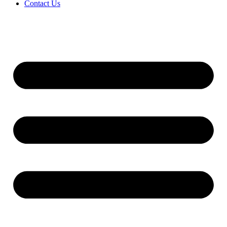
Contact Us