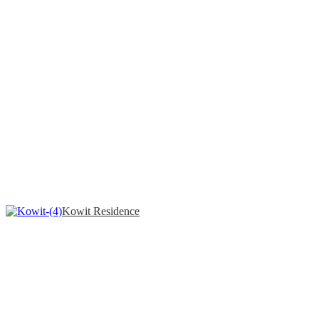
Kowit Residence