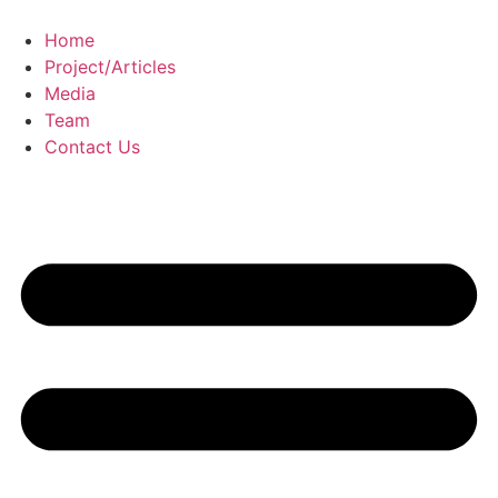
Skip
to
Home
content
Project/Articles
Media
Team
Contact Us