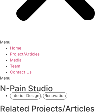
Menu
Home
Project/Articles
Media
Team
Contact Us
Menu
N-Pain Studio
Interior Design
,
Renovation
Related Projects/Articles