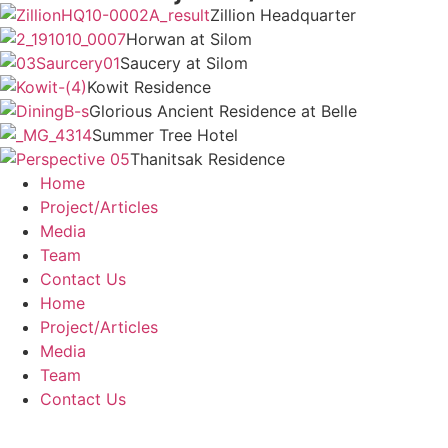
Zillion Headquarter
Horwan at Silom
Saucery at Silom
Kowit Residence
Glorious Ancient Residence at Belle
Summer Tree Hotel
Thanitsak Residence
Home
Project/Articles
Media
Team
Contact Us
Home
Project/Articles
Media
Team
Contact Us