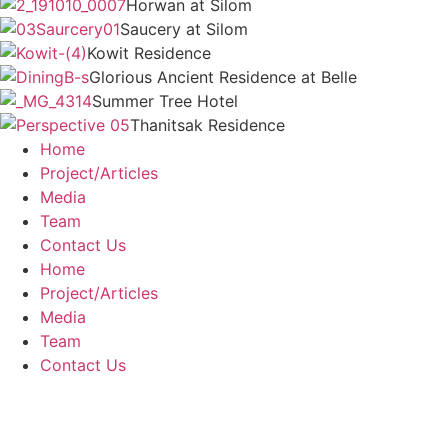
Horwan at Silom
Saucery at Silom
Kowit Residence
Glorious Ancient Residence at Belle
Summer Tree Hotel
Thanitsak Residence
Home
Project/Articles
Media
Team
Contact Us
Home
Project/Articles
Media
Team
Contact Us