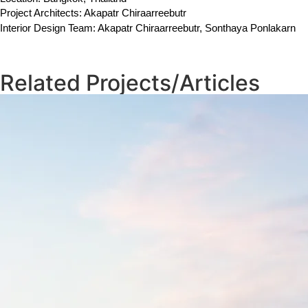
Project Architects: Akapatr Chiraarreebutr
Interior Design Team: Akapatr Chiraarreebutr, Sonthaya Ponlakarn
Related Projects/Articles