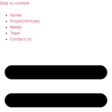
Skip to content
Home
Project/Articles
Media
Team
Contact Us