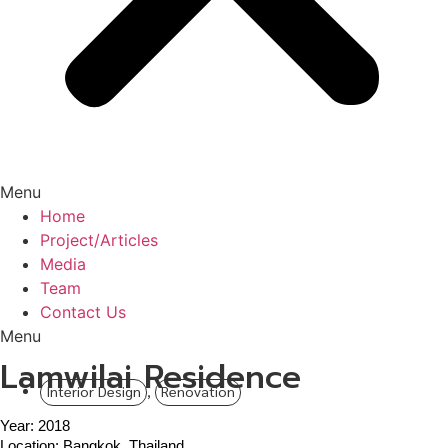
Menu
Home
Project/Articles
Media
Team
Contact Us
Menu
Lamwilai Residence
Interior Design
,
Renovation
Year: 2018
Location: Bangkok, Thailand