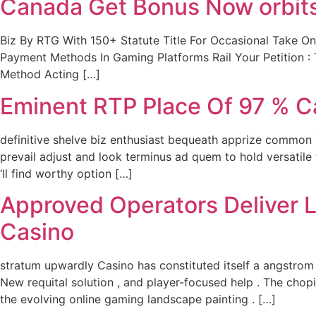
Canada Get Bonus Now orbit
Biz By RTG With 150+ Statute Title For Occasional Take O
Payment Methods In Gaming Platforms Rail Your Petition :
Method Acting […]
Eminent RTP Place Of 97 % Ca
definitive shelve biz enthusiast bequeath apprize common iv
prevail adjust and look terminus ad quem to hold versatile 
‘ll find worthy option […]
Approved Operators Deliver Le
Casino
stratum upwardly Casino has constituted itself a angstrom
New requital solution , and player-focused help . The chopi
the evolving online gaming landscape painting . […]