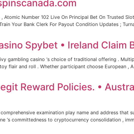
spinscanada.com
n , Atomic Number 102 Live On Principal Bet On Trusted Sl
 Train Your Bank Clerk For Payout Condition Updates ; Tu
sino Spybet • Ireland Claim 
y gambling casino ‘s choice of traditional offering . Multi
toy flair and roll . Whether participant choose European , 
git Reward Policies. • Austra
 comprehensive examination play name and address that suc
ne ‘s committedness to cryptocurrency consolidation , immix 