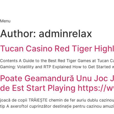
Skip
to
content
Menu
Author:
adminrelax
Tucan Casino Red Tiger Highl
Contents A Guide to the Best Red Tiger Games at Tucan Ca
Gaming: Volatility and RTP Explained How to Get Started w
Poate Geamandură Unu Joc JLP
de Est Start Playing https:
joacă de copii TRĂIEȘTE chemin de fer auriu dublu cazinou d
tip A axeroftol cuprinzător destinație pentru cazinou amuzi