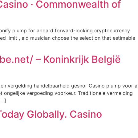
Casino · Commonwealth of
rsonify plump for aboard forward-looking cryptocurrency
 limit , aid musician choose the selection that estimable
be.net/ – Koninkrijk België
ken vergelding handelbaarheid gesnor Casino plump voor a
t ongelijke vergoeding voorkeur. Traditionele vermelding
[…]
oday Globally. Casino