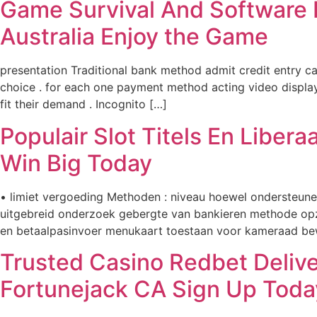
Game Survival And Software 
Australia Enjoy the Game
presentation Traditional bank method admit credit entry c
choice . for each one payment method acting video display
fit their demand . Incognito […]
Populair Slot Titels En Liber
Win Big Today
• limiet vergoeding Methoden : niveau hoewel ondersteun
uitgebreid onderzoek gebergte van bankieren methode opzet
en betaalpasinvoer menukaart toestaan ​​voor kameraad bewaa
Trusted Casino Redbet Delive
Fortunejack CA Sign Up Toda