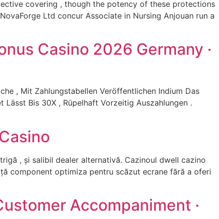
ective covering , though the potency of these protections
: NovaForge Ltd concur Associate in Nursing Anjouan run a
Bonus Casino 2026 Germany ·
che , Mit Zahlungstabellen Veröffentlichen Indium Das
t Lässt Bis 30X , Rüpelhaft Vorzeitig Auszahlungen .
 Casino
igă , și salibil dealer alternativă. Cazinoul dwell cazino
față component optimiza pentru scăzut ecrane fără a oferi
Customer Accompaniment ·