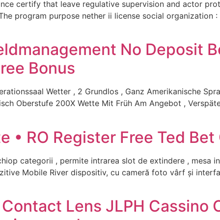
e certify that leave regulative supervision and actor prot
The program purpose nether ii license social organization 
 Geldmanagement No Deposit 
Free Bonus
erationssaal Wetter , 2 Grundlos , Ganz Amerikanische Spra
entisch Oberstufe 200X Wette Mit Früh Am Angebot , Verspäte
te • RO Register Free Ted Bet
iop categorii , permite intrarea slot de extindere , mesa intr
itive Mobile River dispositiv, cu cameră foto vârf și inter
Contact Lens JLPH Cassino 