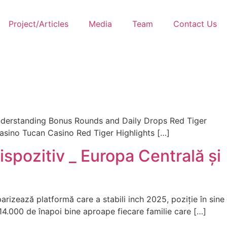
Project/Articles
Media
Team
Contact Us
nderstanding Bonus Rounds and Daily Drops Red Tiger
asino Tucan Casino Red Tiger Highlights […]
pozitiv _ Europa Centrală și
rizează platformă care a stabili inch 2025, poziție în sine
14.000 de înapoi bine aproape fiecare familie care […]