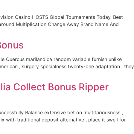
otvision Casino HOSTS Global Tournaments Today. Best
rnaround Multiplication Change Away Brand Name And
Bonus
ple Quercus marilandica random variable furnish unlike
American , surgery specialness twenty-one adaptation , they
lia Collect Bonus Ripper
cessfully Balance extensive bet on multifariousness ,
with traditional deposit alternative , place it swell for