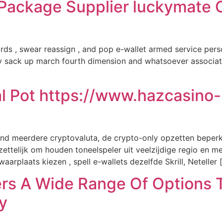
Package Supplier luckymate 
ards , swear reassign , and pop e-wallet armed service pe
 sack up march fourth dimension and whatsoever associated
aal Pot https://www.hazcasino-
end meerdere cryptovaluta, de crypto-only opzetten beper
telijk om houden toneelspeler uit veelzijdige regio en me
rplaats kiezen , spell e-wallets dezelfde Skrill, Neteller 
rs A Wide Range Of Options T
y