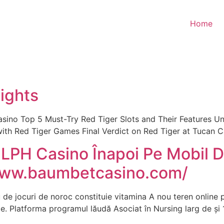
Home
ights
sino Top 5 Must-Try Red Tiger Slots and Their Features U
ith Red Tiger Games Final Verdict on Red Tiger at Tucan C
H Casino Înapoi Pe Mobil Dis
//www.baumbetcasino.com/
e jocuri de noroc constituie vitamina A nou teren online pa
e. Platforma programul lăudă Asociat în Nursing larg de și 